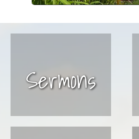
Sermons