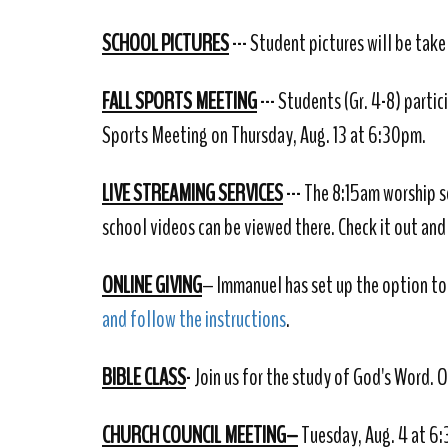
SCHOOL PICTURES
--- Student pictures will be tak
FALL SPORTS MEETING
--- Students (Gr. 4-8) partic
Sports Meeting on Thursday, Aug. 13 at 6:30pm.
LIVE STREAMING SERVICES
--- The 8:15am worship s
school videos can be viewed there. Check it out and
ONLINE GIVING
– Immanuel has set up the option to 
and follow the instructions
.
BIBLE CLASS
- Join us for the study of God's Word. 
CHURCH COUNCIL MEETING–
Tuesday, Aug. 4 at 6