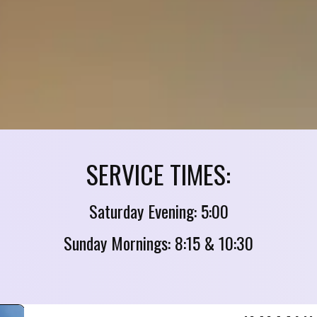
SERVICE TIMES:
Saturday Evening: 5:00
Sunday Mornings: 8:15 & 10:30