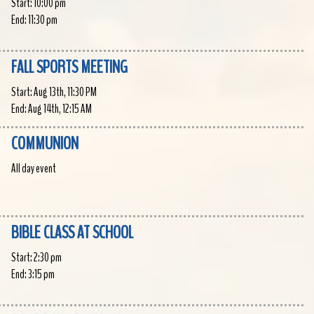
Start:
10:00 pm
End:
11:30 pm
FALL SPORTS MEETING
Start:
Aug 13th, 11:30 PM
End:
Aug 14th, 12:15 AM
COMMUNION
All day event
BIBLE CLASS AT SCHOOL
Start:
2:30 pm
End:
3:15 pm