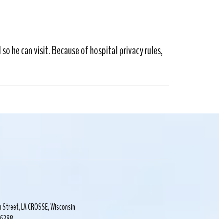
so he can visit. Because of hospital privacy rules,
n Street
,
LA CROSSE
,
Wisconsin
-6388