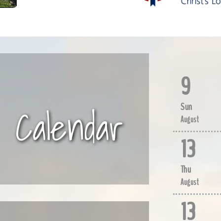
9
Calendar
Sun
August
13
Thu
August
13