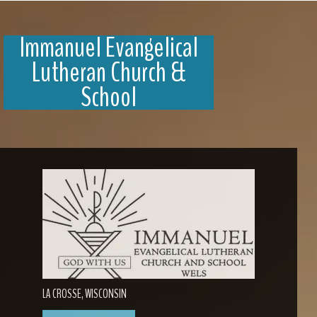
Immanuel Evangelical
Lutheran Church &
School
LA CROSSE, WISCONSIN