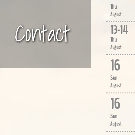
Thu
August
Contact
13
-
14
Thu
August
16
Sun
August
16
Sun
August