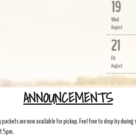
19
Wed
August
21
Fri
August
ANNOUNCEMENTS
 packets are now available for pickup. Feel free to drop by during
at 5pm.