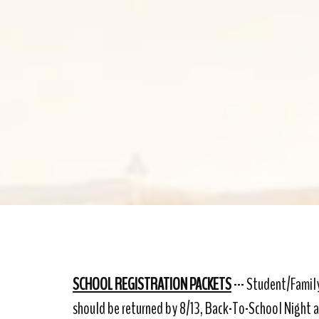
SCHOOL REGISTRATION PACKETS
--- Student/Family
should be returned by 8/13, Back-To-School Night 