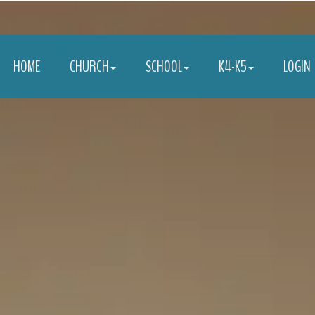
HOME
CHURCH
SCHOOL
K4-K5
LOGIN