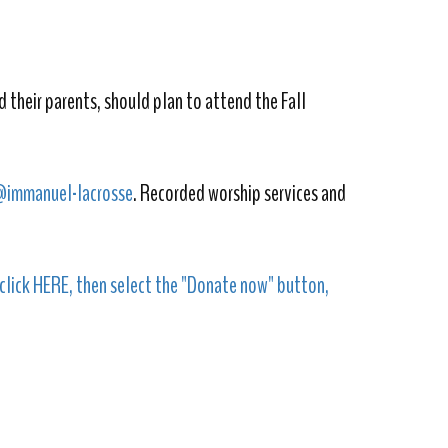
 their parents, should plan to attend the Fall
@immanuel-lacrosse
. Recorded worship services and
click HERE, then select the "Donate now" button,