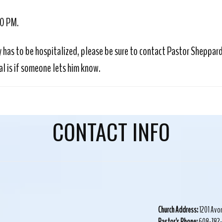
30 PM.
y has to be hospitalized, please be sure to contact Pastor Sheppard 
l is if someone lets him know.
CONTACT INFO
Church Address:
1201 Avo
Pastor's Phone:
608-782