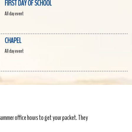
FIRST DAY OF SCHOOL
All day event
CHAPEL
All day event
 summer office hours to get your packet. They