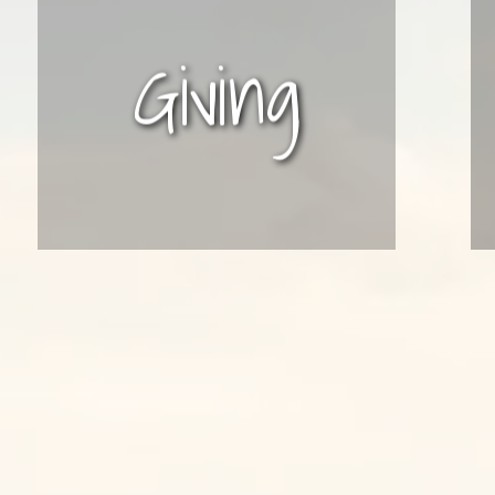
Giving