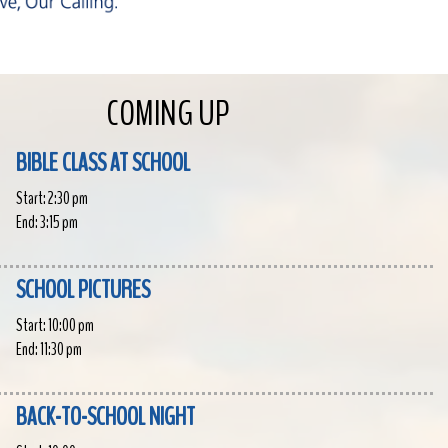
COMING UP
BIBLE CLASS AT SCHOOL
Start:
2:30 pm
End:
3:15 pm
SCHOOL PICTURES
Start:
10:00 pm
End:
11:30 pm
BACK-TO-SCHOOL NIGHT