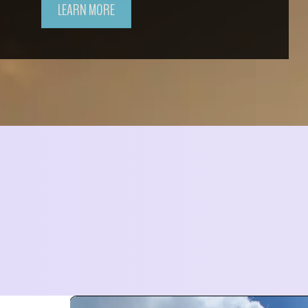
LEARN MORE