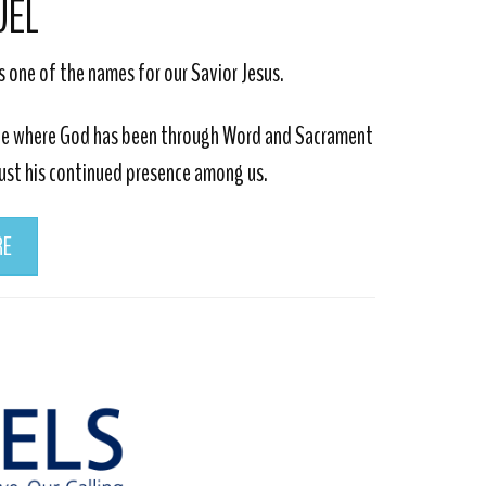
UEL
s one of the names for our Savior Jesus.
lace where God has been through Word and Sacrament
rust his continued presence among us.
RE