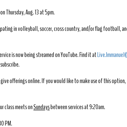
e on Thursday, Aug. 13 at 5pm.
ipating in volleyball, soccer, cross country, and/or flag football,
and
ervice is now being streamed on YouTube. Find it at
Live.Immanuel
 subscribe.
give offerings online. If you would like to make use of this option,
Our class meets on
Sundays
between services at 9:20am.
:30 PM.