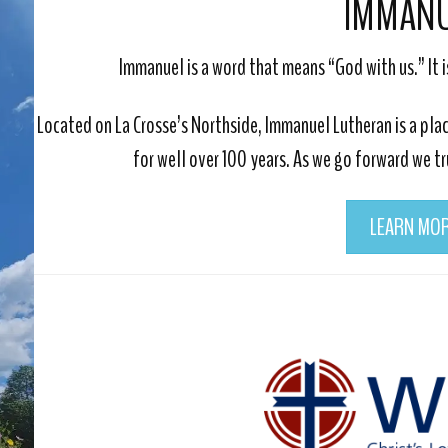
IMMAN
Immanuel is a word that means “God with us.” It i
Located on La Crosse’s Northside, Immanuel Lutheran is a p
for well over 100 years. As we go forward we t
LEARN MO