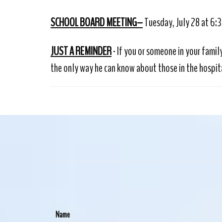
SCHOOL BOARD MEETING–
Tuesday, July 28 at 6:
JUST A REMINDER
- If you or someone in your famil
the only way he can know about those in the hospita
Name