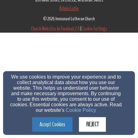
1201 Avon Street, LA CROSSE, Wisconsin 54603
Admin Login
© 2026 Immanuel Lutheran Church
Church Websites by Finalweb 2.0
|
Cookie Settings
We use cookies to improve your experience and to
collect analytical data about how you use our
website. This helps us understand user behavior
and make necessary improvements. By continuing
to use this website, you consent to our use of
cookies. Essential cookies are always active. Read
our website's
Cookie Policy
Accept Cookies
REJECT